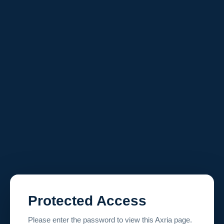
Protected Access
Please enter the password to view this Axria page.