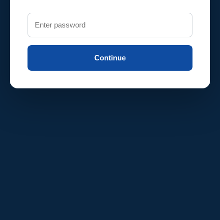
Continue