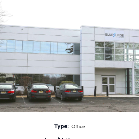
Type:
Office