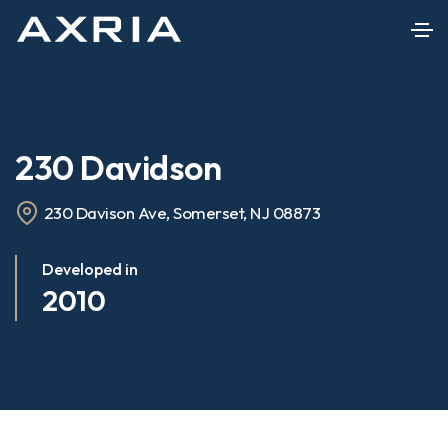
230 Davidson
230 Davison Ave, Somerset, NJ 08873
Developed in
2010