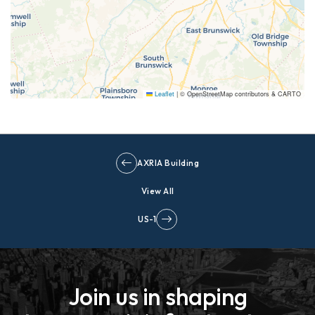
Leaflet
|
© OpenStreetMap contributors & CARTO
AXRIA Building
View All
US-1
Join us in shaping