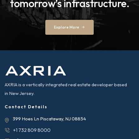
tomorrow’s infrastructure.
Explore More
AXRIA is a vertically integrated real estate developer based
in New Jersey.
Contact Details
399 Hoes Ln Piscataway, NJ 08854
+1 732 809 8000