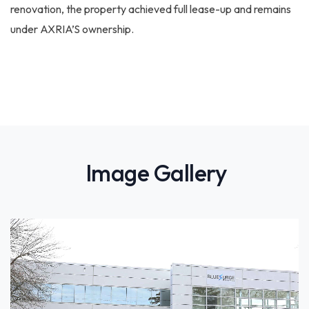
renovation, the property achieved full lease-up and remains
under AXRIA’S ownership.
Image Gallery