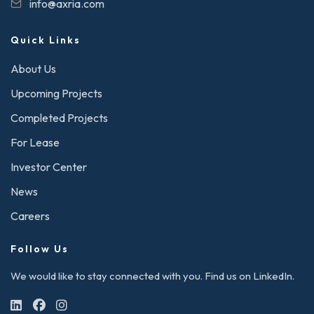
info@axria.com
Quick Links
About Us
Upcoming Projects
Completed Projects
For Lease
Investor Center
News
Careers
Follow Us
We would like to stay connected with you. Find us on LinkedIn.