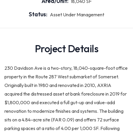
Area/Unit:
18,040 SF
Status:
Asset Under Management
Project Details
230 Davidson Ave is a two-story, 18,040-square-foot office
property in the Route 287 West submarket of Somerset.
Originally built in 1980 and renovated in 2010, AXRIA
acquired the distressed asset at bank foreclosure in 2019 for
$1,800,000 and executed a full gut-up and value-add
renovation to modernize finishes and systems. The building
sits on a 4.84-acre site (FAR 0.09) and offers 72 surface
parking spaces at a ratio of 4.00 per 1,000 SF. Following