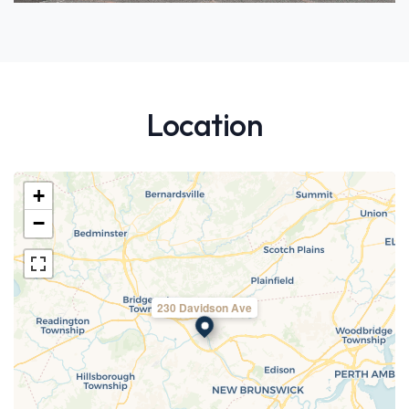
Location
+
−
230 Davidson Ave