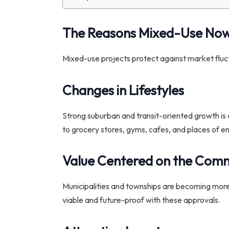
The Reasons Mixed-Use No
Mixed-use projects protect against market fluctua
Changes in Lifestyles
Strong suburban and transit-oriented growth is c
to grocery stores, gyms, cafes, and places of 
Value Centered on the Com
Municipalities and townships are becoming more
viable and future-proof with these approvals.