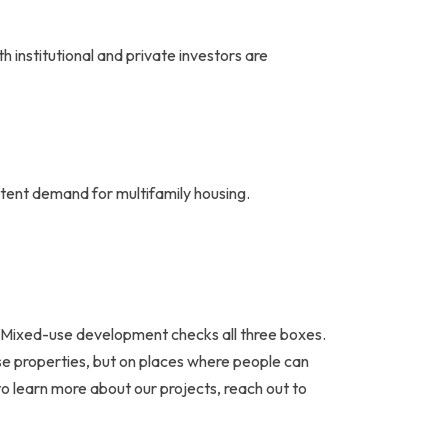
 institutional and private investors are
stent demand for multifamily housing.
ng. Mixed-use development checks all three boxes.
use properties, but on places where people can
 to learn more about our projects, reach out to