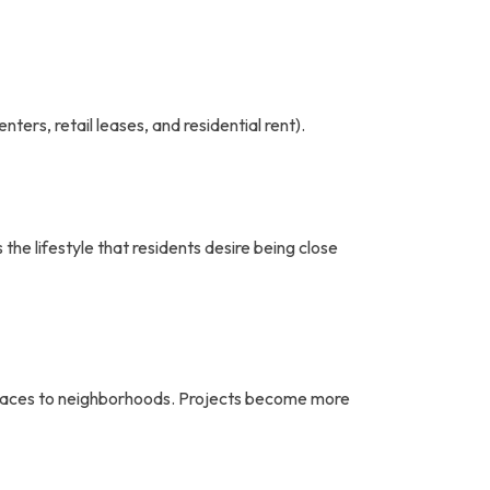
ters, retail leases, and residential rent).
the lifestyle that residents desire being close
 spaces to neighborhoods. Projects become more