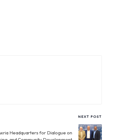
NEXT POST
Axria Headquarters for Dialogue on
using, and Community Development