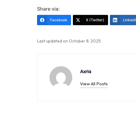
Share via:
Facebook
X (Twitter)
LinkedI
Last updated on October 8, 2025
Axria
View All Posts
Post
navigation