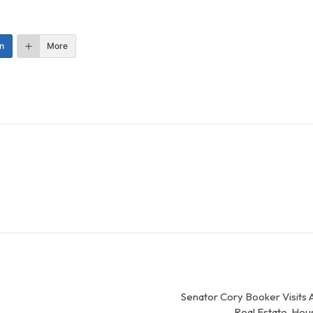
n
More
Senator Cory Booker Visits 
Real Estate, Ho