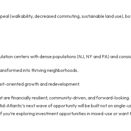
eal (walkability, decreased commuting, sustainable land use), both
pulation centers with dense populations (NJ, NY and PA) and consi
ransformed into thriving neighborhoods.
ansit-oriented growth and redevelopment.
that are financially resilient, community-driven, and forward-looki
d-Atlantic’s next wave of opportunity will be built not on single-
. If you’re exploring investment opportunities in mixed-use or want