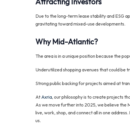
Attracting Investors
Due to the long-term lease stability and ESG app
gravitating toward mixed-use developments.
Why Mid-Atlantic?
The area is in a unique position because the po
Underutilized shopping avenues that could be t
Strong public backing for projects aimed at tr
At
Axria
, our philosophy is to create projects 
As we move further into 2025, we believe the Mi
live, work, shop, and connect all in one address
us.