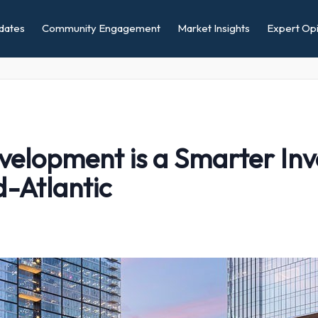
dates
Community Engagement
Market Insights
Expert Opi
lopment is a Smarter Inv
d-Atlantic