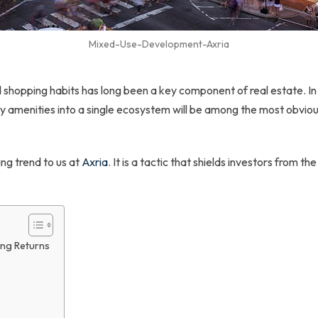
Mixed-Use-Development-Axria
nd shopping habits has long been a key component of real estate.
ty amenities into a single ecosystem will be among the most obviou
ng trend to us at
Axria
. It is a tactic that shields investors from the
ng Returns