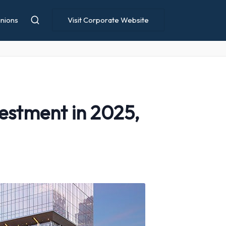
nions
Visit Corporate Website
estment in 2025,