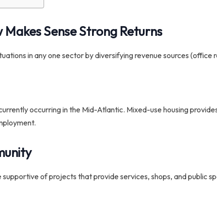
w Makes Sense
Strong Returns
tions in any one sector by diversifying revenue sources (office ren
urrently occurring in the Mid-Atlantic. Mixed-use housing provides 
employment.
munity
 supportive of projects that provide services, shops, and public