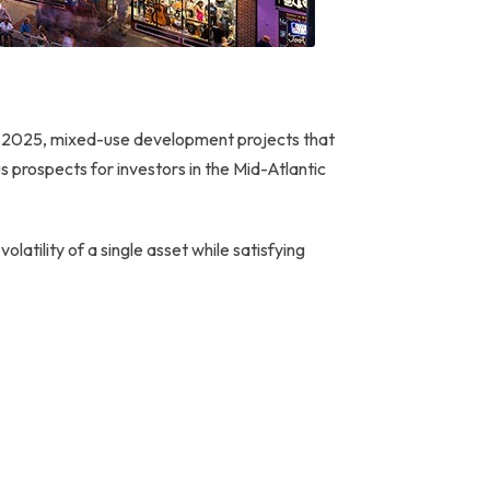
 In 2025, mixed-use development projects that
s prospects for investors in the Mid-Atlantic
 volatility of a single asset while satisfying