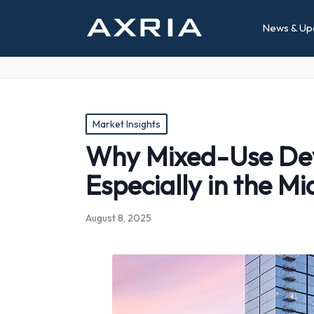
News & Up
Posted
Market Insights
in
Why Mixed-Use Deve
Especially in the Mi
August 8, 2025