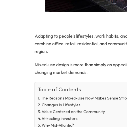
Adapting to people’s lifestyles, work habits, a
combine office, retail, residential, and communi
region.
Mixed-use design is more than simply an appeali
changing market demands.
Table of Contents
The Reasons Mixed-Use Now Makes Sense Stro
Changes in Lifestyles
Value Centered on the Community
Attracting Investors
Why Mid-Atlantic?