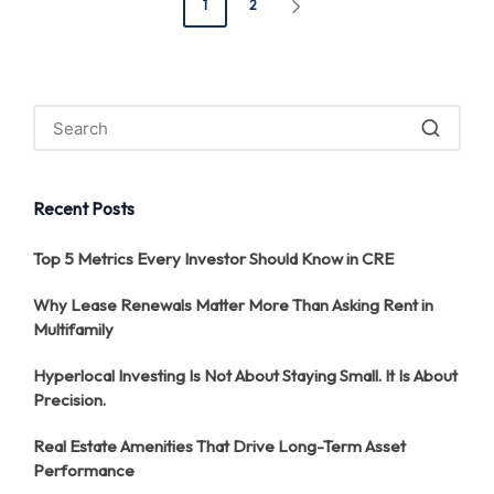
1
2
NEXT
pagination
PAGE
Recent Posts
Top 5 Metrics Every Investor Should Know in CRE
Why Lease Renewals Matter More Than Asking Rent in
Multifamily
Hyperlocal Investing Is Not About Staying Small. It Is About
Precision.
Real Estate Amenities That Drive Long-Term Asset
Performance