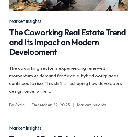
Posted
Market Insights
in
The Coworking Real Estate Trend
and Its Impact on Modern
Development
The coworking sector is experiencing renewed
momentum as demand for flexible, hybrid workplaces
continues to rise. This shift is reshaping how developers
design, underwrite,…
By
Axria
December 22, 2025
Market Insights
Posted
Posted
by
in
Posted
Market Insights
in