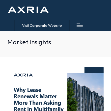
Visit Corporate Website
Market Insights