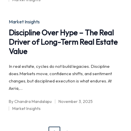
by
Posted
in
Posted
Market Insights
in
Discipline Over Hype – The Real
Driver of Long-Term Real Estate
Value
In real estate, cycles do not build legacies. Discipline
does.Markets move, confidence shifts, and sentiment
changes, but disciplined execution is what endures. At
Axria,…
By
Chandra Mandalapu
November 3, 2025
Posted
Market Insights
by
Posted
in
Posts