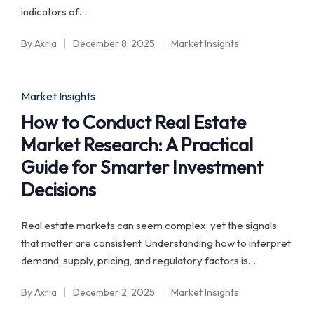
indicators of…
By
Axria
December 8, 2025
Market Insights
Posted
Posted
by
in
Posted
Market Insights
in
How to Conduct Real Estate
Market Research: A Practical
Guide for Smarter Investment
Decisions
Real estate markets can seem complex, yet the signals
that matter are consistent. Understanding how to interpret
demand, supply, pricing, and regulatory factors is…
By
Axria
December 2, 2025
Market Insights
Posted
Posted