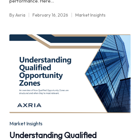
performance. Here…
By
Axria
February 16, 2026
Market Insights
Posted
Posted
by
in
Posted
Market Insights
in
Understanding Qualified