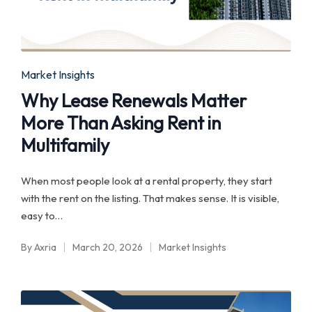
Posted
Market Insights
in
Why Lease Renewals Matter
More Than Asking Rent in
Multifamily
When most people look at a rental property, they start
with the rent on the listing. That makes sense. It is visible,
easy to…
By
Axria
March 20, 2026
Market Insights
Posted
Posted
by
in