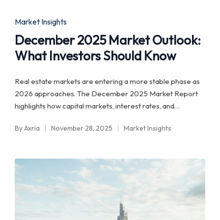
by
in
Posted
Market Insights
in
December 2025 Market Outlook:
What Investors Should Know
Real estate markets are entering a more stable phase as
2026 approaches. The December 2025 Market Report
highlights how capital markets, interest rates, and…
By
Axria
November 28, 2025
Market Insights
Posted
Posted
by
in