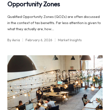
Opportunity Zones
Qualified Opportunity Zones (QOZs) are often discussed
in the context of tax benefits. Far less attention is given to
what they actually are, how…
By
Axria
February 6, 2026
Market Insights
Posted
Posted
by
in