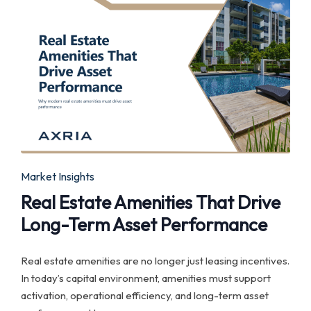
Posted
Market Insights
in
Real Estate Amenities That Drive
Long-Term Asset Performance
Real estate amenities are no longer just leasing incentives.
In today’s capital environment, amenities must support
activation, operational efficiency, and long-term asset