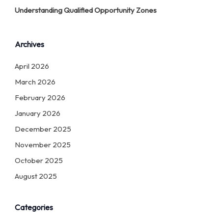
Understanding Qualified Opportunity Zones
Archives
April 2026
March 2026
February 2026
January 2026
December 2025
November 2025
October 2025
August 2025
Categories