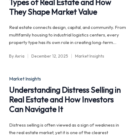
Types of Real Estate and How
They Shape Market Value
Real estate connects design, capital, and community. From
multifamily housing to industrial logistics centers, every
property type has its own role in creating long-term…
By
Axria
December 12, 2025
Market Insights
Posted
Posted
by
in
Posted
Market Insights
in
Understanding Distress Selling in
Real Estate and How Investors
Can Navigate It
Distress selling is often viewed as a sign of weakness in
the real estate market, yet it is one of the clearest