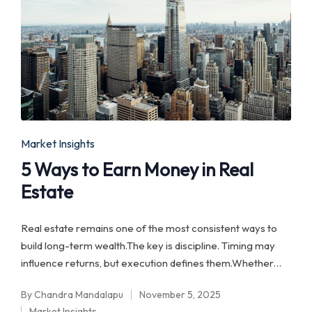
Posted
Market Insights
in
5 Ways to Earn Money in Real
Estate
Real estate remains one of the most consistent ways to
build long-term wealth.The key is discipline. Timing may
influence returns, but execution defines them.Whether…
By
Chandra Mandalapu
November 5, 2025
Posted
Market Insights