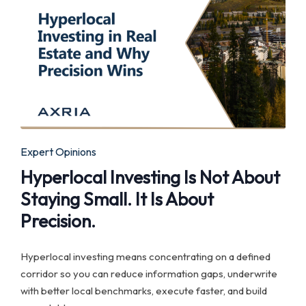
Posted
Expert Opinions
in
Hyperlocal Investing Is Not About
Staying Small. It Is About
Precision.
Hyperlocal investing means concentrating on a defined
corridor so you can reduce information gaps, underwrite
with better local benchmarks, execute faster, and build