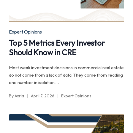
Posted
Expert Opinions
in
Top 5 Metrics Every Investor
Should Know in CRE
Most weak investment decisions in commercial real estate
do not come from a lack of data. They come from reading
one number in isolation.…
By
Axria
April 7, 2026
Expert Opinions
Posted
Posted
by
in