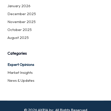
January 2026
December 2025
November 2025
October 2025
August 2025
Categories
Expert Opinions
Market Insights
News & Updates
© 2026 AXRIA Inc. All Rights Reserved