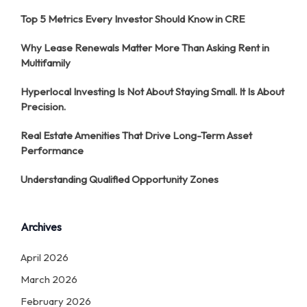
Top 5 Metrics Every Investor Should Know in CRE
Why Lease Renewals Matter More Than Asking Rent in
Multifamily
Hyperlocal Investing Is Not About Staying Small. It Is About
Precision.
Real Estate Amenities That Drive Long-Term Asset
Performance
Understanding Qualified Opportunity Zones
Archives
April 2026
March 2026
February 2026