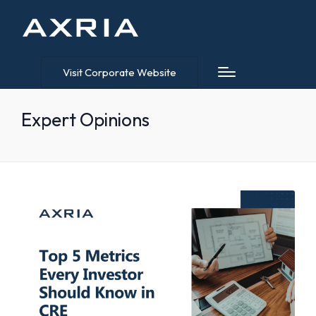
Visit Corporate Website
Expert Opinions