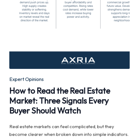
Posted
Expert Opinions
in
How to Read the Real Estate
Market: Three Signals Every
Buyer Should Watch
Real estate markets can feel complicated, but they
become clearer when broken down into simple indicators.