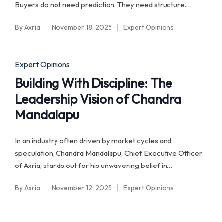
Buyers do not need prediction. They need structure.…
By
Axria
November 18, 2025
Expert Opinions
Posted
Posted
by
in
Posted
Expert Opinions
in
Building With Discipline: The
Leadership Vision of Chandra
Mandalapu
In an industry often driven by market cycles and
speculation, Chandra Mandalapu, Chief Executive Officer
of Axria, stands out for his unwavering belief in…
By
Axria
November 12, 2025
Expert Opinions
Posted
Posted
by
in