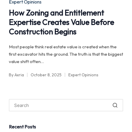
Posted
Expert Opinions
in
How Zoning and Entitlement
Expertise Creates Value Before
Construction Begins
Most people think real estate value is created when the
first excavator hits the ground. The truth is that the biggest
value shift often…
By
Axria
October 8, 2025
Expert Opinions
Posted
Posted
by
in
Recent Posts