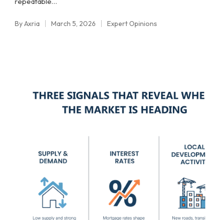
repeatable…
By
Axria
March 5, 2026
Expert Opinions
Posted
Posted
by
in