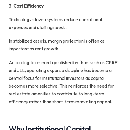
3. Cost Efficiency
Technology-driven systems reduce operational
expenses and staffing needs.
In stabilized assets, margin protection is often as
important as rent growth.
According to research published by firms such as CBRE
and JLL, operating expense discipline has become a
central focus for institutional investors as capital
becomes more selective. This reinforces the need for
real estate amenities to contribute to long-term
efficiency rather than short-term marketing appeal.
Why Institutional Capital