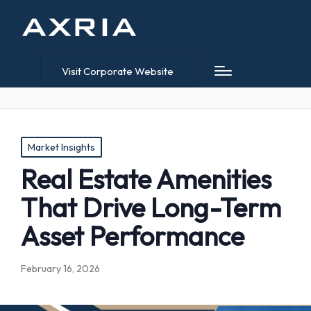
Visit Corporate Website
Posted
Market Insights
in
Real Estate Amenities
That Drive Long-Term
Asset Performance
February 16, 2026