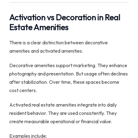
Activation vs Decoration in Real
Estate Amenities
There is a clear distinction between decorative
amenities and activated amenities.
Decorative amenities support marketing. They enhance
photography and presentation. But usage often declines
after stabilization. Over time, these spaces become
cost centers.
Activated real estate amenities integrate into daily
resident behavior. They are used consistently. They
create measurable operational or financial value.
Examples include: