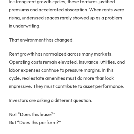
In strong rent growth cycles, these features justified
premiums and accelerated absorption. When rents were
rising, underused spaces rarely showed up as a problem
in underwriting.
That environment has changed.
Rent growth has normalized across many markets.
Operating costs remain elevated. Insurance, utilities, and
labor expenses continue to pressure margins. In this
cycle, real estate amenities must do more than look
impressive. They must contribute to asset performance.
Investors are asking a different question.
Not “Does this lease?”
But “Does this perform?”