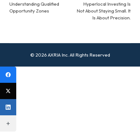
navigation
Understanding Qualified
Hyperlocal Investing Is
Opportunity Zones
Not About Staying Small. It
Is About Precision.
© 2026 AXRIA Inc. All Rights Reserved