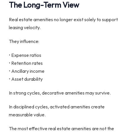
The Long-Term View
Real estate amenities no longer exist solely to support
leasing velocity.
They influence:
• Expense ratios
• Retention rates
• Ancillary income
• Asset durability
In strong cycles, decorative amenities may survive.
In disciplined cycles, activated amenities create
measurable value.
The most effective real estate amenities are not the