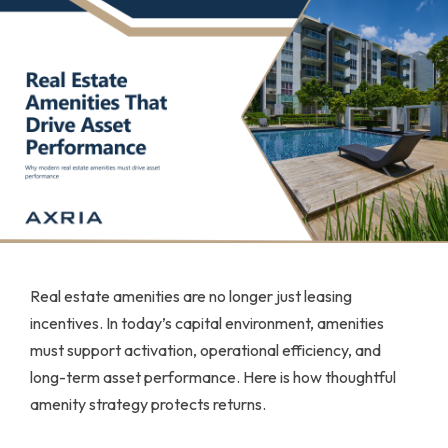
Real estate amenities are no longer just leasing
incentives. In today’s capital environment, amenities
must support activation, operational efficiency, and
long-term asset performance. Here is how thoughtful
amenity strategy protects returns.