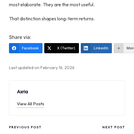
most elaborate. They are the most useful.
That distinction shapes long-term returns.
Share via:
Facebook
X (Twitter)
LinkedIn
Mor
Last updated on February 16, 2026
Axria
View All Posts
Post
PREVIOUS POST
NEXT POST