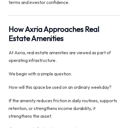
terms and investor confidence.
How Axria Approaches Real
Estate Amenities
At Axria, real estate amenities are viewed as part of
operating infrastructure.
We begin with a simple question.
How will this space be used on an ordinary weekday?
If the amenity reduces friction in daily routines, supports
retention, or strengthens income durability, it
strengthens the asset.