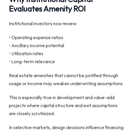
Evaluates Amenity ROI
Institutional investors now review:
• Operating expense ratios
• Ancillary income potential
• Utilization rates
• Long-term relevance
Real estate amenities that cannot be justified through
usage or income may weaken underwriting assumptions.
This is especially true in development and value-add
projects where capital structure and exit assumptions
are closely scrutinized.
In selective markets, design decisions influence financing