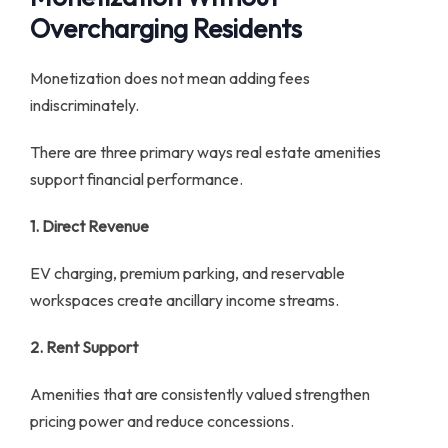
Overcharging Residents
Monetization does not mean adding fees
indiscriminately.
There are three primary ways real estate amenities
support financial performance.
1. Direct Revenue
EV charging, premium parking, and reservable
workspaces create ancillary income streams.
2. Rent Support
Amenities that are consistently valued strengthen
pricing power and reduce concessions.