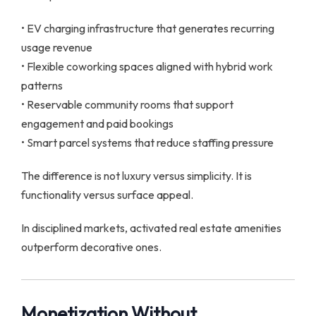
• EV charging infrastructure that generates recurring
usage revenue
• Flexible coworking spaces aligned with hybrid work
patterns
• Reservable community rooms that support
engagement and paid bookings
• Smart parcel systems that reduce staffing pressure
The difference is not luxury versus simplicity. It is
functionality versus surface appeal.
In disciplined markets, activated real estate amenities
outperform decorative ones.
Monetization Without