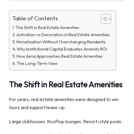
Table of Contents
The Shift in Real Estate Amenities
Activation vs Decoration in Real Estate Amenities
Monetization Without Overcharging Residents
Why Institutional Capital Evaluates Amenity ROI
How Axria Approaches Real Estate Amenities
The Long-Term View
The Shift in Real Estate Amenities
For years, real estate amenities were designed to win
tours and support lease-up.
Large clubhouses. Rooftop lounges. Resort-style pools.