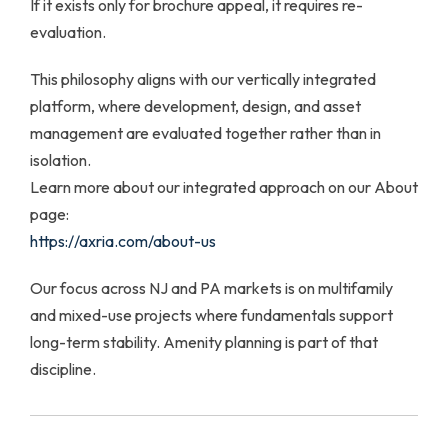
If it exists only for brochure appeal, it requires re-
evaluation.
This philosophy aligns with our vertically integrated
platform, where development, design, and asset
management are evaluated together rather than in
isolation.
Learn more about our integrated approach on our About
page:
https://axria.com/about-us
Our focus across NJ and PA markets is on multifamily
and mixed-use projects where fundamentals support
long-term stability. Amenity planning is part of that
discipline.