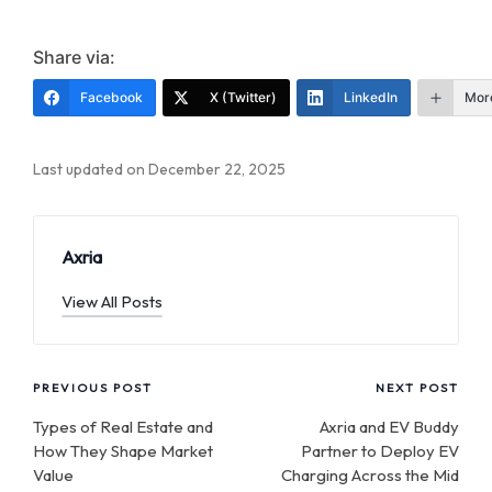
Share via:
Facebook
X (Twitter)
LinkedIn
Mor
Last updated on December 22, 2025
Axria
View All Posts
Post
PREVIOUS POST
NEXT POST
navigation
Types of Real Estate and
Axria and EV Buddy
How They Shape Market
Partner to Deploy EV
Value
Charging Across the Mid