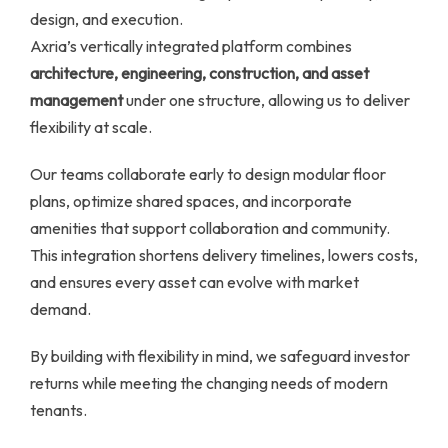
design, and execution.
Axria’s vertically integrated platform combines
architecture, engineering, construction, and asset
management
under one structure, allowing us to deliver
flexibility at scale.
Our teams collaborate early to design modular floor
plans, optimize shared spaces, and incorporate
amenities that support collaboration and community.
This integration shortens delivery timelines, lowers costs,
and ensures every asset can evolve with market
demand.
By building with flexibility in mind, we safeguard investor
returns while meeting the changing needs of modern
tenants.