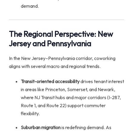
demand.
The Regional Perspective: New
Jersey and Pennsylvania
In the New Jersey–Pennsylvania corridor, coworking
aligns with several macro and regional trends.
Transit-oriented accessibility
drives tenant interest
in areas like Princeton, Somerset, and Newark,
where NJ Transit hubs and major corridors (I-287,
Route 1, and Route 22) support commuter
flexibility.
Suburban migration
is redefining demand. As