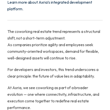
Learn more about Axria’s integrated development
platform.
The coworking real estate trend represents a structural
shift, not a short-term adjustment.
As companies prioritize agility and employees seek
community-oriented workspaces, demand for flexible,
well-designed assets will continue to rise.
For developers and investors, this trend underscores a
clear principle: the future of value lies in adaptability.
At Axria, we see coworking as part of a broader
evolution — one where connectivity, infrastructure, and
execution come together to redefine real estate
performance.