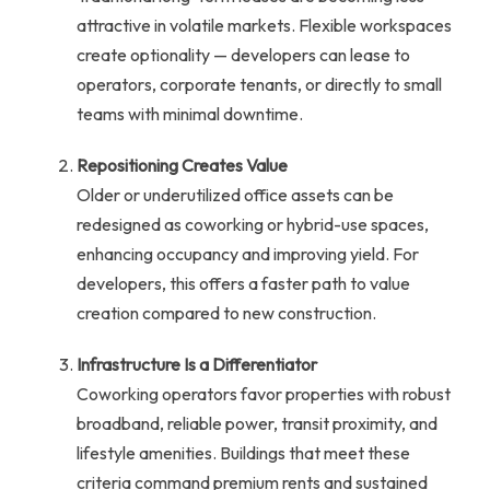
attractive in volatile markets. Flexible workspaces
create optionality — developers can lease to
operators, corporate tenants, or directly to small
teams with minimal downtime.
Repositioning Creates Value
Older or underutilized office assets can be
redesigned as coworking or hybrid-use spaces,
enhancing occupancy and improving yield. For
developers, this offers a faster path to value
creation compared to new construction.
Infrastructure Is a Differentiator
Coworking operators favor properties with robust
broadband, reliable power, transit proximity, and
lifestyle amenities. Buildings that meet these
criteria command premium rents and sustained