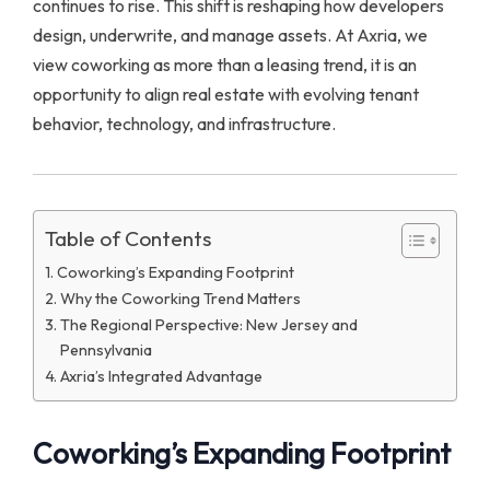
continues to rise. This shift is reshaping how developers
design, underwrite, and manage assets. At Axria, we
view coworking as more than a leasing trend, it is an
opportunity to align real estate with evolving tenant
behavior, technology, and infrastructure.
Table of Contents
Coworking’s Expanding Footprint
Why the Coworking Trend Matters
The Regional Perspective: New Jersey and
Pennsylvania
Axria’s Integrated Advantage
Coworking’s Expanding Footprint