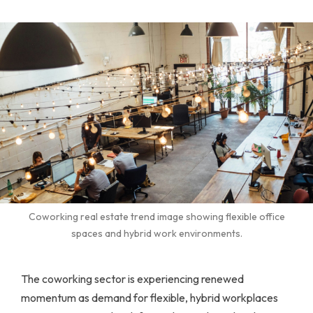
Coworking real estate trend image showing flexible office
spaces and hybrid work environments.
The coworking sector is experiencing renewed
momentum as demand for flexible, hybrid workplaces