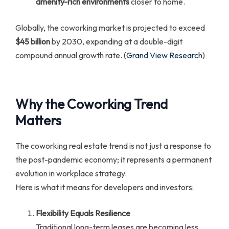
amenity-rich environments
closer to home.
Globally, the coworking market is projected to exceed
$45 billion
by 2030, expanding at a double-digit
compound annual growth rate. (
Grand View Research
)
Why the Coworking Trend
Matters
The coworking real estate trend is not just a response to
the post-pandemic economy; it represents a permanent
evolution in workplace strategy.
Here is what it means for developers and investors:
Flexibility Equals Resilience
Traditional long-term leases are becoming less