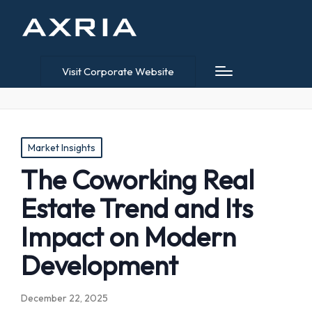
Visit Corporate Website
Posted
Market Insights
in
The Coworking Real
Estate Trend and Its
Impact on Modern
Development
December 22, 2025