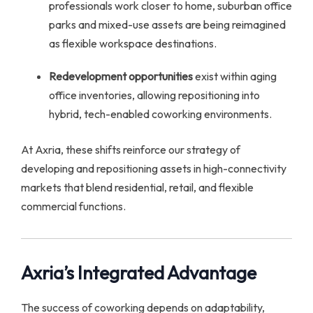
professionals work closer to home, suburban office
parks and mixed-use assets are being reimagined
as flexible workspace destinations.
Redevelopment opportunities
exist within aging
office inventories, allowing repositioning into
hybrid, tech-enabled coworking environments.
At Axria, these shifts reinforce our strategy of
developing and repositioning assets in high-connectivity
markets that blend residential, retail, and flexible
commercial functions.
Axria’s Integrated Advantage
The success of coworking depends on adaptability,