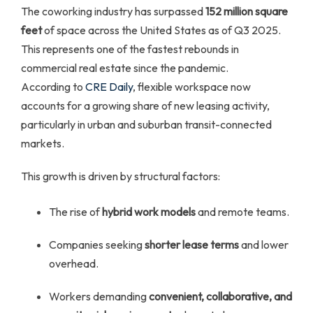
The coworking industry has surpassed
152 million square
feet
of space across the United States as of Q3 2025.
This represents one of the fastest rebounds in
commercial real estate since the pandemic.
According to
CRE Daily
, flexible workspace now
accounts for a growing share of new leasing activity,
particularly in urban and suburban transit-connected
markets.
This growth is driven by structural factors:
The rise of
hybrid work models
and remote teams.
Companies seeking
shorter lease terms
and lower
overhead.
Workers demanding
convenient, collaborative, and