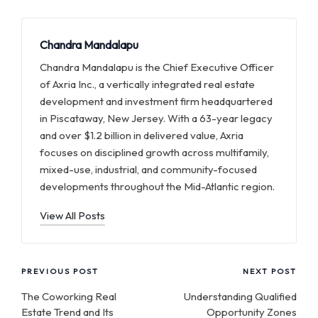
Chandra Mandalapu
Chandra Mandalapu is the Chief Executive Officer
of Axria Inc., a vertically integrated real estate
development and investment firm headquartered
in Piscataway, New Jersey. With a 63-year legacy
and over $1.2 billion in delivered value, Axria
focuses on disciplined growth across multifamily,
mixed-use, industrial, and community-focused
developments throughout the Mid-Atlantic region.
View All Posts
Post
PREVIOUS POST
NEXT POST
navigation
The Coworking Real
Understanding Qualified
Estate Trend and Its
Opportunity Zones