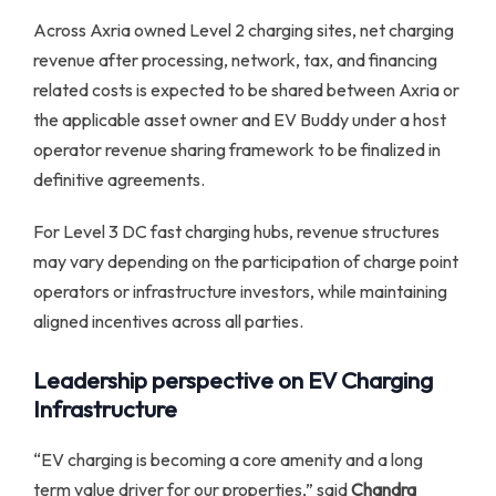
Across Axria owned Level 2 charging sites, net charging
revenue after processing, network, tax, and financing
related costs is expected to be shared between Axria or
the applicable asset owner and EV Buddy under a host
operator revenue sharing framework to be finalized in
definitive agreements.
For Level 3 DC fast charging hubs, revenue structures
may vary depending on the participation of charge point
operators or infrastructure investors, while maintaining
aligned incentives across all parties.
Leadership perspective on EV Charging
Infrastructure
“EV charging is becoming a core amenity and a long
term value driver for our properties,” said
Chandra