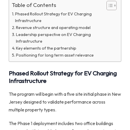
Table of Contents
Phased Rollout Strategy for EV Charging
Infrastructure
Revenue structure and operating model
Leadership perspective on EV Charging
Infrastructure
Key elements of the partnership
Positioning for long term asset relevance
Phased Rollout Strategy for EV Charging
Infrastructure
The program will begin with a five site initial phase in New
Jersey designed to validate performance across
multiple property types.
The Phase 1 deployment includes two office buildings