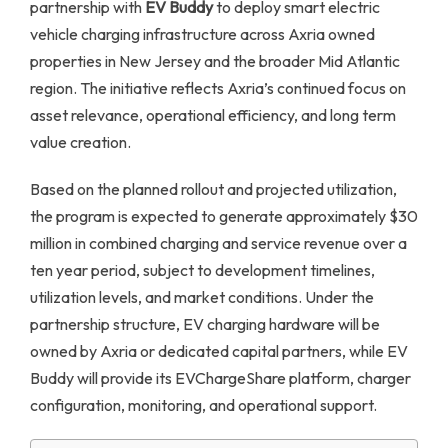
partnership with
EV Buddy
to deploy smart electric
vehicle charging infrastructure across Axria owned
properties in New Jersey and the broader Mid Atlantic
region. The initiative reflects Axria’s continued focus on
asset relevance, operational efficiency, and long term
value creation.
Based on the planned rollout and projected utilization,
the program is expected to generate approximately $30
million in combined charging and service revenue over a
ten year period, subject to development timelines,
utilization levels, and market conditions. Under the
partnership structure, EV charging hardware will be
owned by Axria or dedicated capital partners, while EV
Buddy will provide its EVChargeShare platform, charger
configuration, monitoring, and operational support.