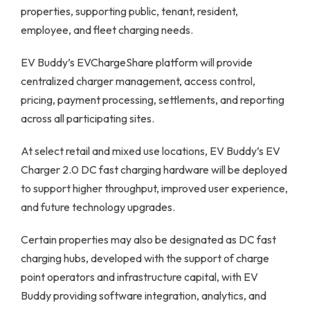
properties, supporting public, tenant, resident,
employee, and fleet charging needs.
EV Buddy’s EVChargeShare platform will provide
centralized charger management, access control,
pricing, payment processing, settlements, and reporting
across all participating sites.
At select retail and mixed use locations, EV Buddy’s EV
Charger 2.0 DC fast charging hardware will be deployed
to support higher throughput, improved user experience,
and future technology upgrades.
Certain properties may also be designated as DC fast
charging hubs, developed with the support of charge
point operators and infrastructure capital, with EV
Buddy providing software integration, analytics, and