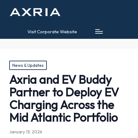
Visit Corporate Website
Posted
News & Updates
in
Axria and EV Buddy
Partner to Deploy EV
Charging Across the
Mid Atlantic Portfolio
January 13, 2026