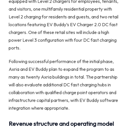
equipped with Level 2 chargers for employees, tenants,
and visitors, one multifamily residential property with
Level 2 charging for residents and guests, and two retail
locations featuring EV Buddy’s EV Charger 2.0 DC fast
chargers. One of these retail sites will include a high
power Level 3 configuration with four DC fast charging
ports.
Following successful performance of the initial phase,
Axria and EV Buddy plan to expand the program to as
many as twenty Axria buildings in total. The partnership
will also evaluate additional DC fast charging hubs in
collaboration with qualified charge point operators and
infrastructure capital partners, with EV Buddy software
integration where appropriate.
Revenue structure and operating model