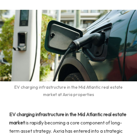
EV charging infrastructure in the Mid Atlantic real estate
market at Axria properties
EV charging infrastructure in the Mid Atlantic real estate
market
is rapidly becoming a core component of long-
term asset strategy. Axria has entered into a strategic