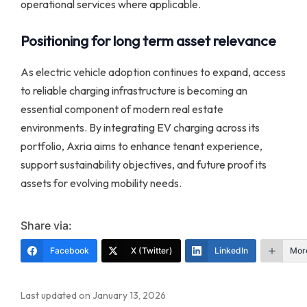
operational services where applicable.
Positioning for long term asset relevance
As electric vehicle adoption continues to expand, access
to reliable charging infrastructure is becoming an
essential component of modern real estate
environments. By integrating EV charging across its
portfolio, Axria aims to enhance tenant experience,
support sustainability objectives, and future proof its
assets for evolving mobility needs.
Share via:
Facebook
X (Twitter)
LinkedIn
Mor
Last updated on January 13, 2026