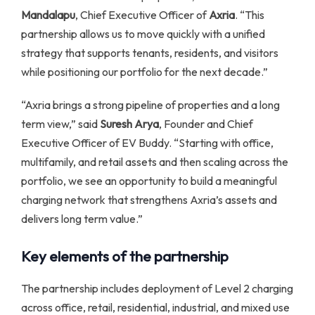
Mandalapu
, Chief Executive Officer of
Axria
. “This
partnership allows us to move quickly with a unified
strategy that supports tenants, residents, and visitors
while positioning our portfolio for the next decade.”
“Axria brings a strong pipeline of properties and a long
term view,” said
Suresh Arya
, Founder and Chief
Executive Officer of EV Buddy. “Starting with office,
multifamily, and retail assets and then scaling across the
portfolio, we see an opportunity to build a meaningful
charging network that strengthens Axria’s assets and
delivers long term value.”
Key elements of the partnership
The partnership includes deployment of Level 2 charging
across office, retail, residential, industrial, and mixed use