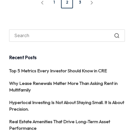
Posts
1
2
3
PREVIOUS
NEXT
pagination
PAGE
PAGE
Recent Posts
Top 5 Metrics Every Investor Should Know in CRE
Why Lease Renewals Matter More Than Asking Rent in
Multifamily
Hyperlocal Investing Is Not About Staying Small. It Is About
Precision.
Real Estate Amenities That Drive Long-Term Asset
Performance