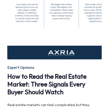
Posted
Expert Opinions
in
How to Read the Real Estate
Market: Three Signals Every
Buyer Should Watch
Real estate markets can feel complicated, but they