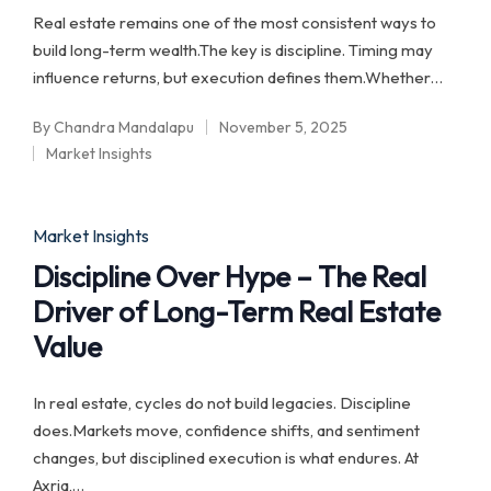
Real estate remains one of the most consistent ways to
build long-term wealth.The key is discipline. Timing may
influence returns, but execution defines them.Whether…
By
Chandra Mandalapu
November 5, 2025
Posted
Market Insights
by
Posted
in
Posted
Market Insights
in
Discipline Over Hype – The Real
Driver of Long-Term Real Estate
Value
In real estate, cycles do not build legacies. Discipline
does.Markets move, confidence shifts, and sentiment
changes, but disciplined execution is what endures. At
Axria,…