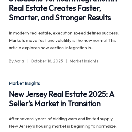
Real Estate Creates Faster,
Smarter, and Stronger Results
In modern real estate, execution speed defines success.
Markets move fast, and volatility is the new normal. This
article explores how vertical integration in…
By
Axria
October 16, 2025
Market Insights
Posted
Posted
by
in
Posted
Market Insights
in
New Jersey Real Estate 2025: A
Seller’s Market in Transition
After several years of bidding wars and limited supply,
New Jersey’s housing market is beginning to normalize.