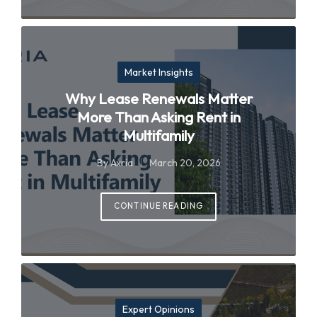
Posted
Market Insights
in
Why Lease Renewals Matter
More Than Asking Rent in
Multifamily
By
Axria
March 20, 2026
Posted
by
CONTINUE READING
Posted
Expert Opinions