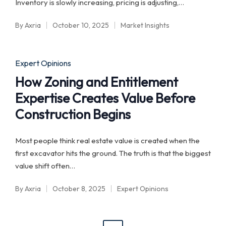
Inventory is slowly increasing, pricing is adjusting,…
By
Axria
October 10, 2025
Market Insights
Posted
Posted
by
in
Posted
Expert Opinions
in
How Zoning and Entitlement
Expertise Creates Value Before
Construction Begins
Most people think real estate value is created when the
first excavator hits the ground. The truth is that the biggest
value shift often…
By
Axria
October 8, 2025
Expert Opinions
Posted
Posted
by
in