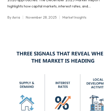
highlights how capital markets, interest rates, and…
By
Axria
November 28, 2025
Market Insights
Posted
Posted
by
in