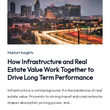
Posted
Market Insights
in
How Infrastructure and Real
Estate Value Work Together to
Drive Long Term Performance
Infrastructure is not background. It is the backbone of real
estate value. Proximity to strong transit and road networks
shapes absorption, pricing power, and…