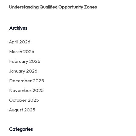
Understanding Qualified Opportunity Zones
Archives
April 2026
March 2026
February 2026
January 2026
December 2025
November 2025
October 2025
August 2025
Categories