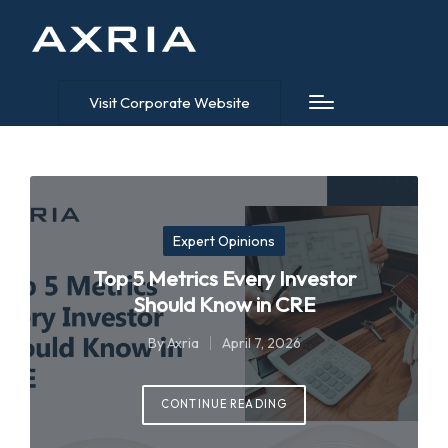
Visit Corporate Website
Posted
Expert Opinions
in
Top 5 Metrics Every Investor
Should Know in CRE
By
Axria
April 7, 2026
Posted
by
CONTINUE READING