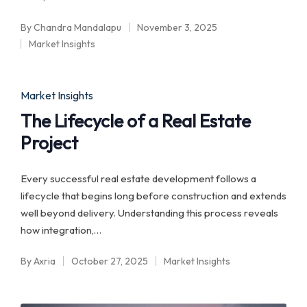
By
Chandra Mandalapu
November 3, 2025
Posted
Market Insights
by
Posted
in
Posted
Market Insights
in
The Lifecycle of a Real Estate
Project
Every successful real estate development follows a
lifecycle that begins long before construction and extends
well beyond delivery. Understanding this process reveals
how integration,…
By
Axria
October 27, 2025
Market Insights
Posted
Posted
by
in