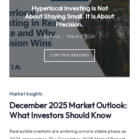
in
Hyperlocal Investing Is Not
About Staying Small. It Is About
Precision.
By
Axria
March 5, 2026
Posted
by
CONTINUE READING
Posted
Market Insights
in
December 2025 Market Outlook:
What Investors Should Know
Real estate markets are entering a more stable phase as
2026 approaches. The December 2025 Market Report