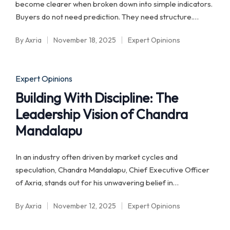
become clearer when broken down into simple indicators.
Buyers do not need prediction. They need structure.…
By
Axria
November 18, 2025
Expert Opinions
Posted
Posted
by
in
Posted
Expert Opinions
in
Building With Discipline: The
Leadership Vision of Chandra
Mandalapu
In an industry often driven by market cycles and
speculation, Chandra Mandalapu, Chief Executive Officer
of Axria, stands out for his unwavering belief in…
By
Axria
November 12, 2025
Expert Opinions
Posted
Posted
by
in