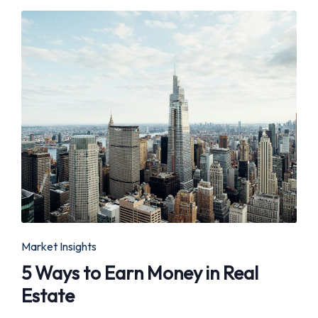
Posted
Market Insights
in
5 Ways to Earn Money in Real
Estate