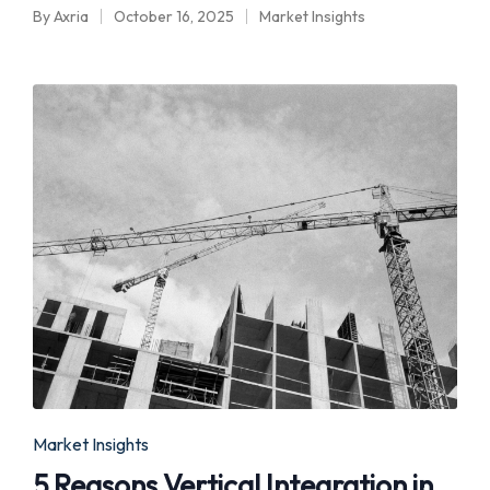
By
Axria
October 16, 2025
Market Insights
Posted
Posted
by
in
Posted
Market Insights
in
5 Reasons Vertical Integration in