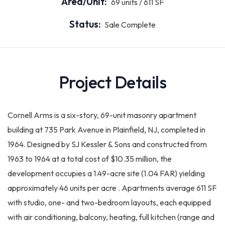
Area/Unit:
69 units / 611 SF
Status:
Sale Complete
Project Details
Cornell Arms is a six-story, 69-unit masonry apartment
building at 735 Park Avenue in Plainfield, NJ, completed in
1964. Designed by SJ Kessler & Sons and constructed from
1963 to 1964 at a total cost of $10.35 million, the
development occupies a 1.49-acre site (1.04 FAR) yielding
approximately 46 units per acre . Apartments average 611 SF
with studio, one- and two-bedroom layouts, each equipped
with air conditioning, balcony, heating, full kitchen (range and