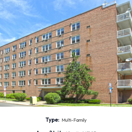
Type:
Multi-Family