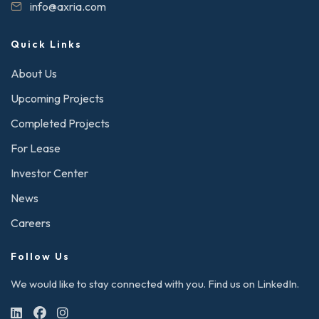
info@axria.com
Quick Links
About Us
Upcoming Projects
Completed Projects
For Lease
Investor Center
News
Careers
Follow Us
We would like to stay connected with you. Find us on LinkedIn.