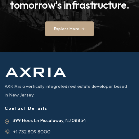
tomorrow’s infrastructure.
Explore More
AXRIA is a vertically integrated real estate developer based
in New Jersey.
Contact Details
399 Hoes Ln Piscataway, NJ 08854
+1 732 809 8000