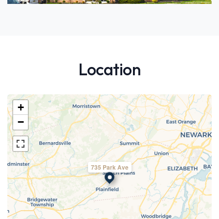
Location
+
−
735 Park Ave