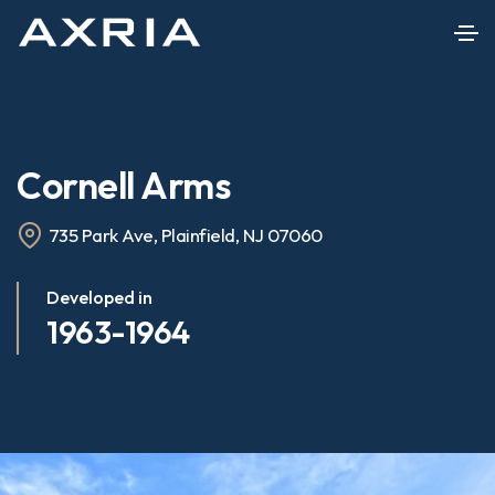
Cornell Arms
735 Park Ave, Plainfield, NJ 07060
Developed in
1963-1964