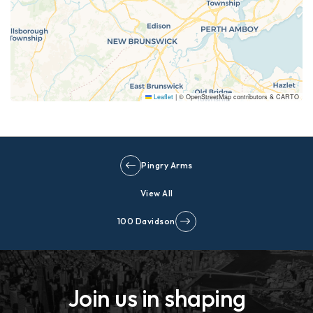
Leaflet
|
© OpenStreetMap contributors & CARTO
Pingry Arms
View All
100 Davidson
Join us in shaping