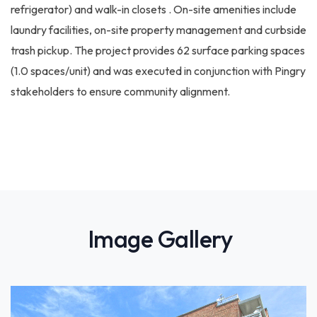
refrigerator) and walk-in closets . On-site amenities include
laundry facilities, on-site property management and curbside
trash pickup. The project provides 62 surface parking spaces
(1.0 spaces/unit) and was executed in conjunction with Pingry
stakeholders to ensure community alignment.
Image Gallery